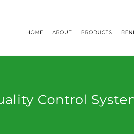
HOME
ABOUT
PRODUCTS
BEN
ality Control Syst