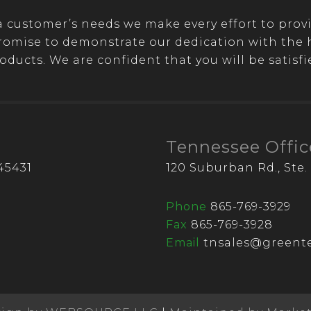
customer’s needs we make every effort to provi
romise to demonstrate our dedication with the hi
oducts. We are confident that you will be satisfi
Tennessee Offic
45431
120 Suburban Rd., Ste. 
Phone
865-769-3929
Fax
865-769-3928
Email
tnsales@greente