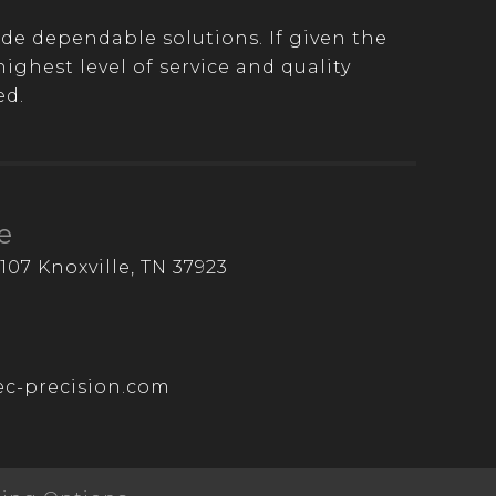
de dependable solutions. If given the
ghest level of service and quality
ed.
e
107 Knoxville, TN 37923
c-precision.com