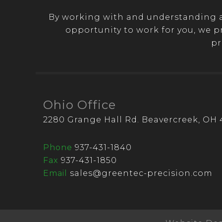
By working with and understanding a 
opportunity to work for you, we p
pr
Ohio Office
2280 Grange Hall Rd. Beavercreek, OH 
Phone
937-431-1840
Fax
937-431-1850
Email
sales@greentec-precision.com