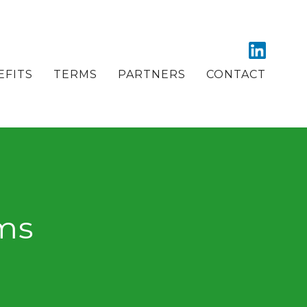
EFITS
TERMS
PARTNERS
CONTACT
ems