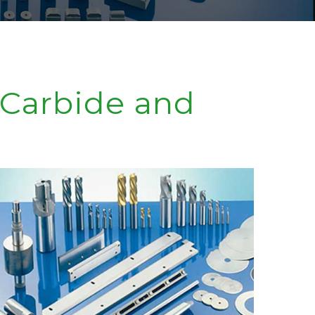
 Carbide and