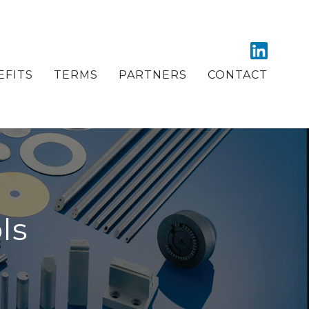
EFITS
TERMS
PARTNERS
CONTACT
ls