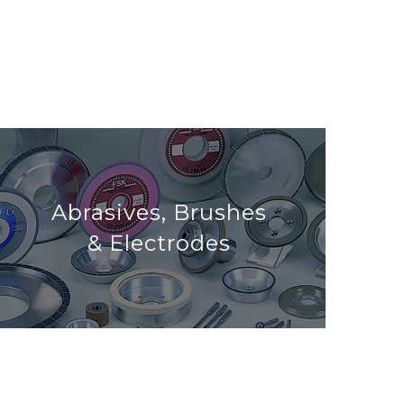
Abrasives, Brushes
& Electrodes