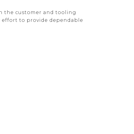
een the customer and tooling
 effort to provide dependable