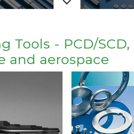
ng Tools - PCD/SCD,
e and aerospace