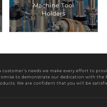
Machine Tool
Holders
customer’s needs we make every effort to provi
romise to demonstrate our dedication with the hi
oducts. We are confident that you will be satisfi