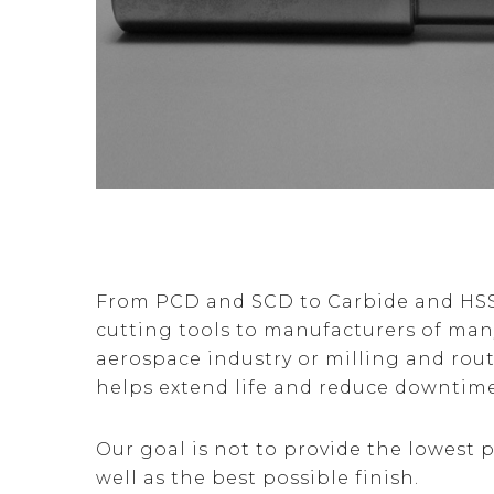
From PCD and SCD to Carbide and HSS, 
cutting tools to manufacturers of ma
aerospace industry or milling and rou
helps extend life and reduce downtim
Our goal is not to provide the lowest p
well as the best possible finish.