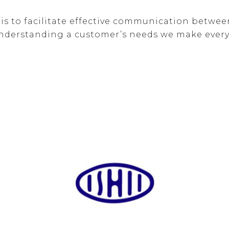
r is to facilitate effective communication betw
nderstanding a customer’s needs we make every