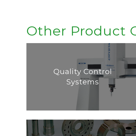
Other Product 
Quality Control
Systems