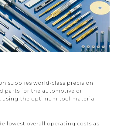
n supplies world-class precision
 parts for the automotive or
y, using the optimum tool material
de lowest overall operating costs as