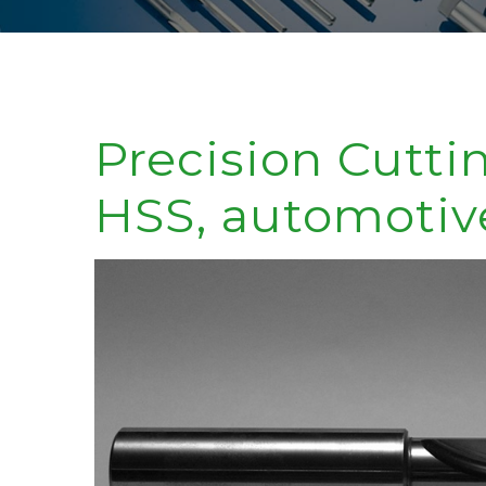
Precision Cutti
HSS, automotiv