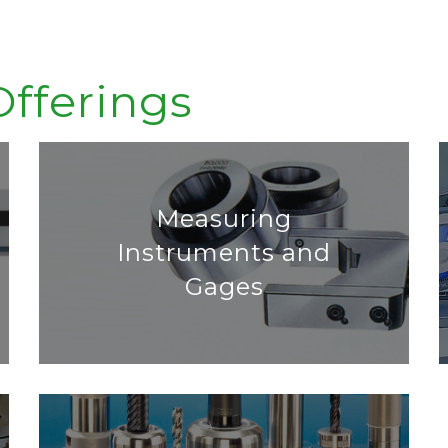
Offerings
Measuring
Instruments and
Gages