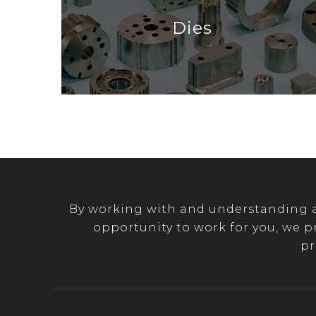
Dies
By working with and understanding a 
opportunity to work for you, we p
pr