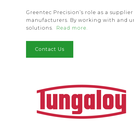
Greentec Precision’s role as a supplie
manufacturers. By working with and u
solutions.
Read more
.
Contact Us