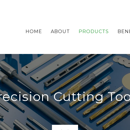
HOME
ABOUT
PRODUCTS
BEN
recision Cutting Too