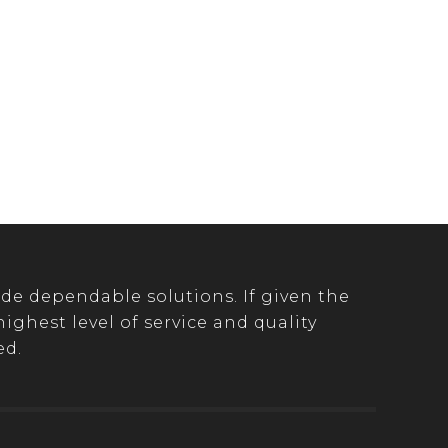
de dependable solutions. If given the
ghest level of service and quality
ed.