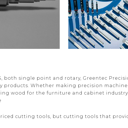
both single point and rotary, Greentec Precisio
ny products. Whether making precision machined
ting wood for the furniture and cabinet industr
e
riced cutting tools, but cutting tools that provi