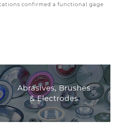
ocations confirmed a functional gage
Abrasives, Brushes
& Electrodes