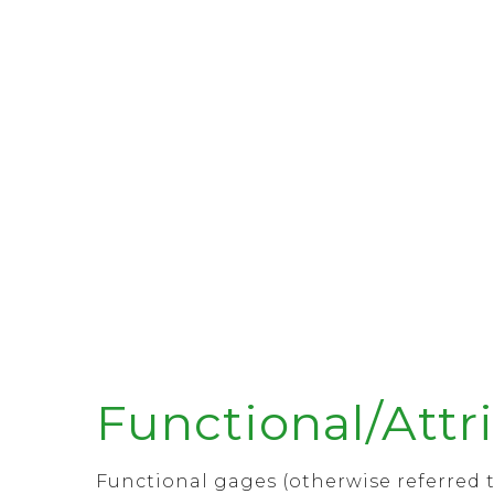
Functional/Attr
Functional gages (otherwise referred t