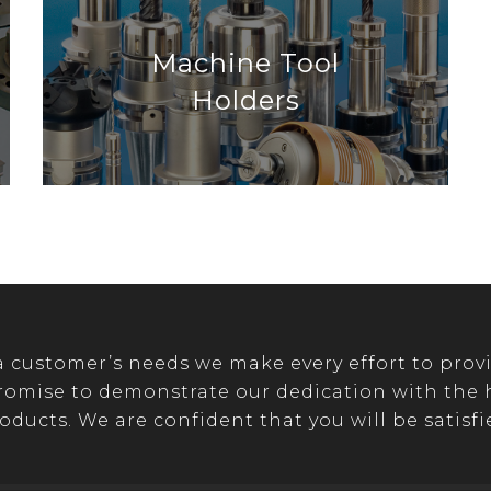
Machine Tool
Holders
customer’s needs we make every effort to provi
romise to demonstrate our dedication with the hi
oducts. We are confident that you will be satisfi