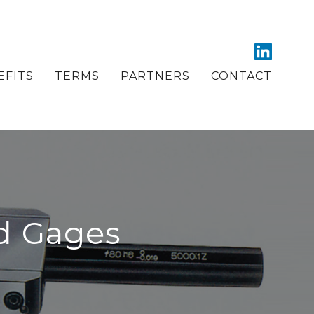
EFITS
TERMS
PARTNERS
CONTACT
d Gages