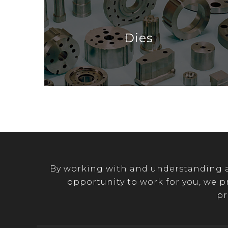
Dies
By working with and understanding a 
opportunity to work for you, we p
pr