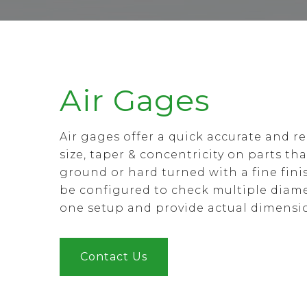
Air Gages
Air gages offer a quick accurate and r
size, taper & concentricity on parts th
ground or hard turned with a fine fini
be configured to check multiple diame
one setup and provide actual dimensi
Contact Us