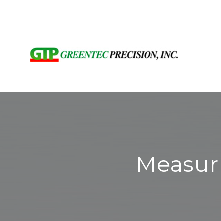
Measur