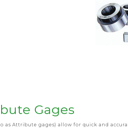
ibute Gages
o as Attribute gages) allow for quick and accur