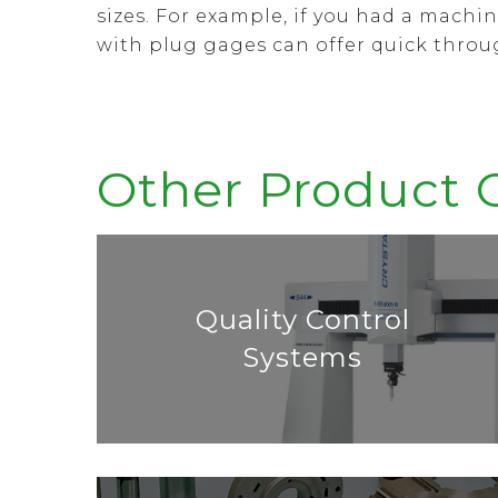
sizes. For example, if you had a mach
with plug gages can offer quick thro
Other Product 
Quality Control
Systems