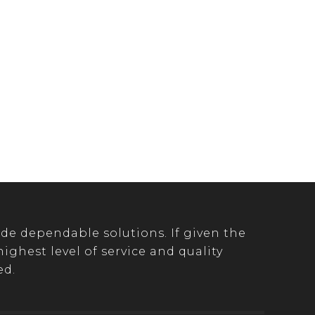
de dependable solutions. If given the
ghest level of service and quality
ed.