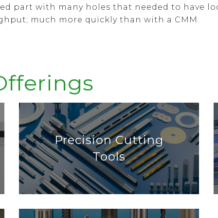
ined part with many holes that needed to have l
ughput; much more quickly than with a CMM.
Offerings
Precision Cutting
Tools