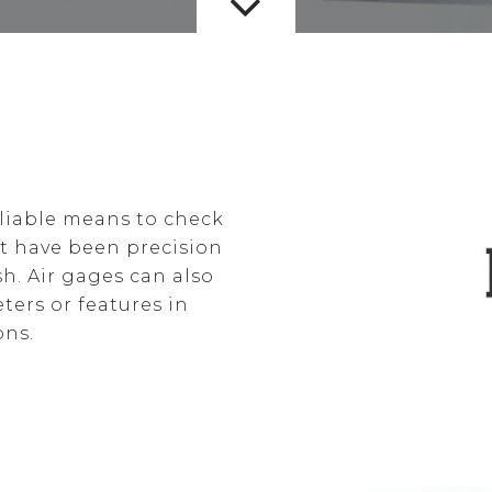
eliable means to check
at have been precision
sh. Air gages can also
ters or features in
ons.