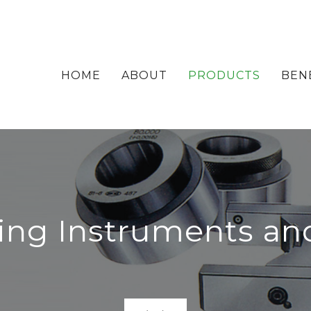
HOME
ABOUT
PRODUCTS
BEN
ing Instruments an