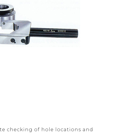
ate checking of hole locations and