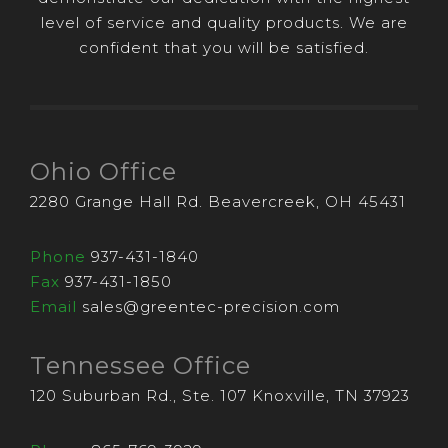
level of service and quality products. We are
confident that you will be satisfied.
Ohio Office
2280 Grange Hall Rd. Beavercreek, OH 45431
Phone
937-431-1840
Fax
937-431-1850
Email
sales@greentec-precision.com
Tennessee Office
120 Suburban Rd., Ste. 107 Knoxville, TN 37923