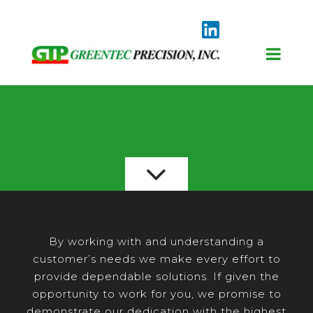
By working with and understanding a
customer’s needs we make every effort to
provide dependable solutions. If given the
opportunity to work for you, we promise to
demonstrate our dedication with the highest